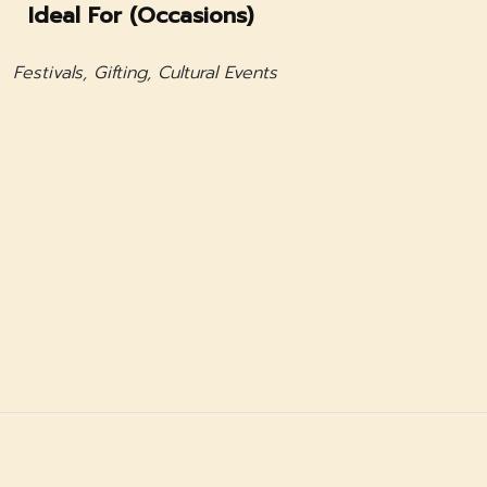
Ideal For (Occasions)
Festivals, Gifting, Cultural Events