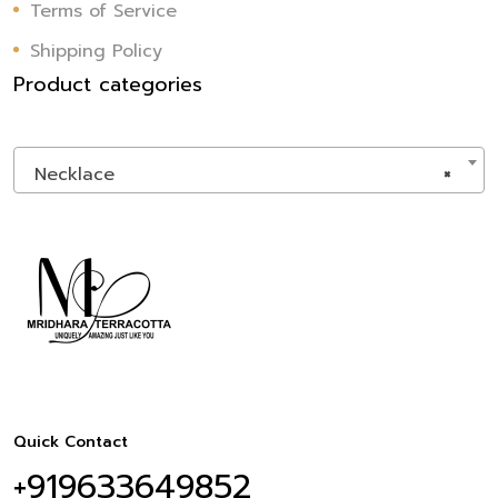
Terms of Service
Shipping Policy
Product categories
Necklace
×
Quick Contact
+919633649852