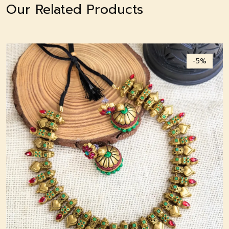
Our Related Products
-5%