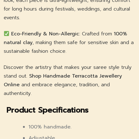
look, each piece is ultra-lightweight, ensuring comfort
for long hours during festivals, weddings, and cultural
events.
Eco-Friendly & Non-Allergic:
Crafted from
100%
natural clay
, making them safe for sensitive skin and a
sustainable fashion choice.
Discover the artistry that makes your saree style truly
stand out.
Shop Handmade Terracotta Jewellery
Online
and embrace elegance, tradition, and
authenticity.
Product Specifications
100% handmade.
Adjustable