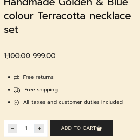
Handmade Golden & Blue
colour Terracotta necklace
set
Original
Current
1,100.00
999.00
price
price
was:
is:
Free returns
₹1,100.00.
₹999.00.
Free shipping
All taxes and customer duties included
ADD TO CART
Handmade Golden & Blue colour Terracotta necklace