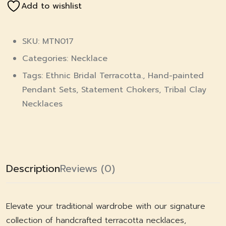
Add to wishlist
SKU: MTN017
Categories:
Necklace
Tags:
Ethnic Bridal Terracotta.
,
Hand-painted
Pendant Sets
,
Statement Chokers
,
Tribal Clay
Necklaces
Description
Reviews (0)
Elevate your traditional wardrobe with our signature
collection of handcrafted terracotta necklaces,