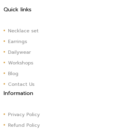
Quick links
Necklace set
Earrings
Dailywear
Workshops
Blog
Contact Us
Information
Privacy Policy
Refund Policy