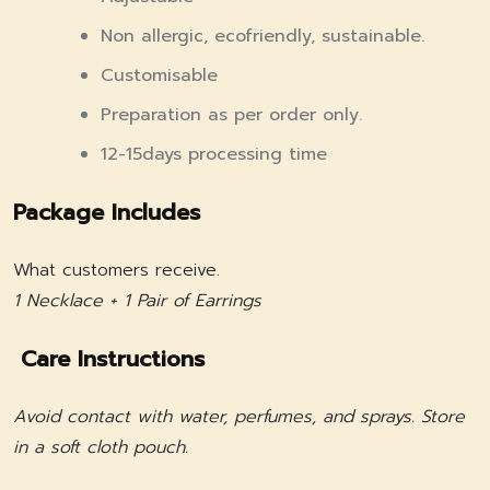
Non allergic, ecofriendly, sustainable.
Customisable
Preparation as per order only.
12-15days processing time
Package Includes
What customers receive.
1 Necklace + 1 Pair of Earrings
Care Instructions
Avoid contact with water, perfumes, and sprays. Store
in a soft cloth pouch.