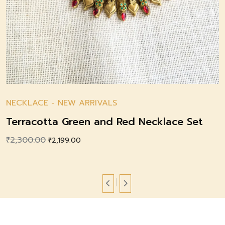
NECKLACE
-
NEW ARRIVALS
Terracotta Green and Red Necklace Set
₹
2,300.00
Original
Current
₹
2,199.00
price
price
was:
is:
₹2,300.00.
₹2,199.00.