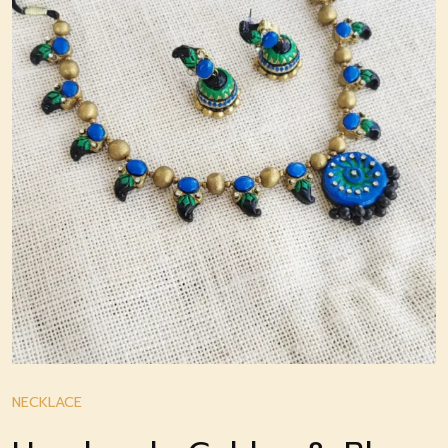
NECKLACE