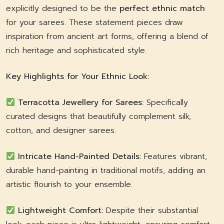
explicitly designed to be the
perfect ethnic match
for your sarees. These statement pieces draw
inspiration from ancient art forms, offering a blend of
rich heritage and sophisticated style.
Key Highlights for Your Ethnic Look:
Terracotta Jewellery for Sarees:
Specifically
curated designs that beautifully complement silk,
cotton, and designer sarees.
Intricate Hand-Painted Details:
Features vibrant,
durable hand-painting in traditional motifs, adding an
artistic flourish to your ensemble.
Lightweight Comfort:
Despite their substantial