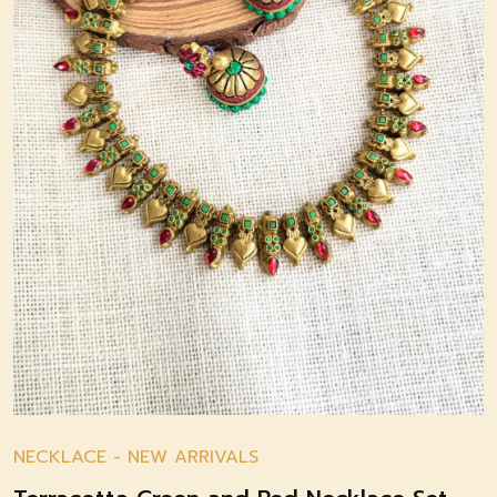
NECKLACE
-
NEW ARRIVALS