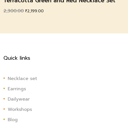
Terracotta Green and Red Necklace Set
2,300.00
Original
Current
₹
2,199.00
price
price
was:
is:
₹2,300.00.
₹2,199.00.
Quick links
Necklace set
Earrings
Dailywear
Workshops
Blog