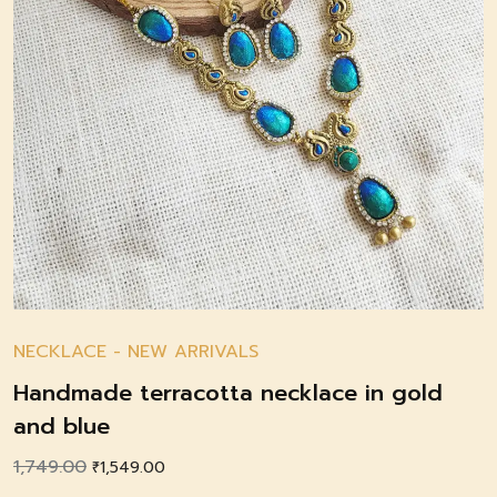
NECKLACE
-
NEW ARRIVALS
Handmade terracotta necklace in gold
and blue
1,749.00
Original
Current
₹
1,549.00
price
price