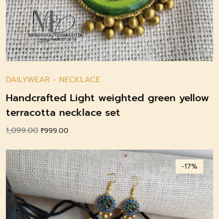
DAILYWEAR
-
NECKLACE
Handcrafted Light weighted green yellow
terracotta necklace set
1,099.00
Original
Current
₹
999.00
price
price
was:
is:
-17%
₹1,099.00.
₹999.00.