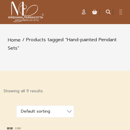
/ Products tagged “Hand-painted Pendant
Home
Sets”
Showing all 9 results