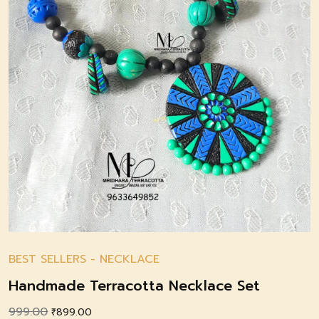
BEST SELLERS
-
NECKLACE
Handmade Terracotta Necklace Set
999.00
Original
Current
₹
899.00