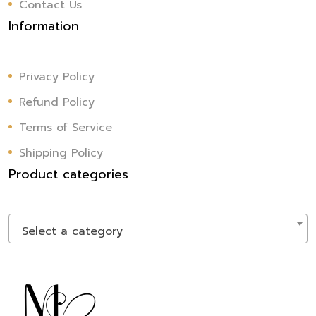
Contact Us
Information
Privacy Policy
Refund Policy
Terms of Service
Shipping Policy
Product categories
Select a category