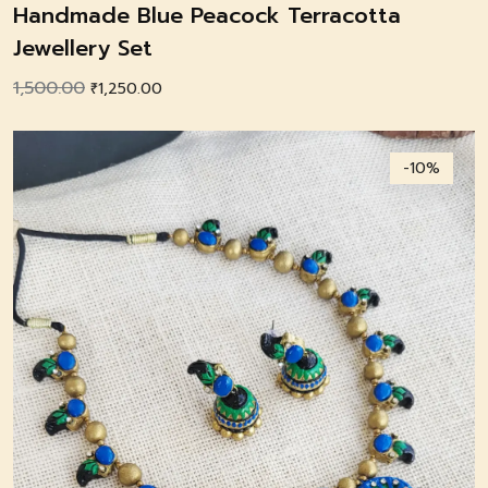
Handmade Blue Peacock Terracotta
Jewellery Set
1,500.00
Original
Current
₹
1,250.00
price
price
was:
is:
-10%
₹1,500.00.
₹1,250.00.