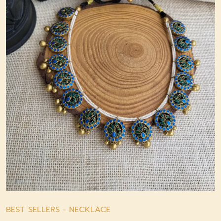
BEST SELLERS
-
NECKLACE