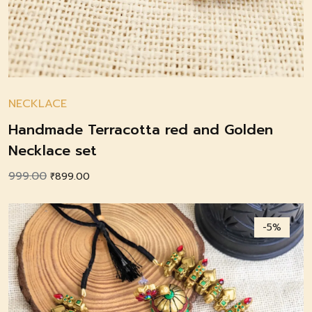
NECKLACE
Handmade Terracotta red and Golden
Necklace set
999.00
Original
Current
₹
899.00
price
price
was:
is:
-5%
₹999.00.
₹899.00.