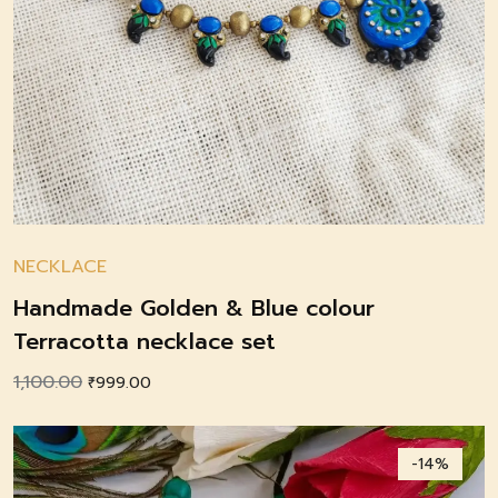
NECKLACE
Handmade Golden & Blue colour
Terracotta necklace set
1,100.00
Original
Current
₹
999.00
price
price
was:
is:
-14%
₹1,100.00.
₹999.00.