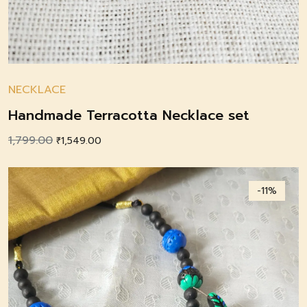
NECKLACE
Handmade Terracotta Necklace set
1,799.00
Original
Current
₹
1,549.00
price
price
was:
is:
-11%
₹1,799.00.
₹1,549.00.