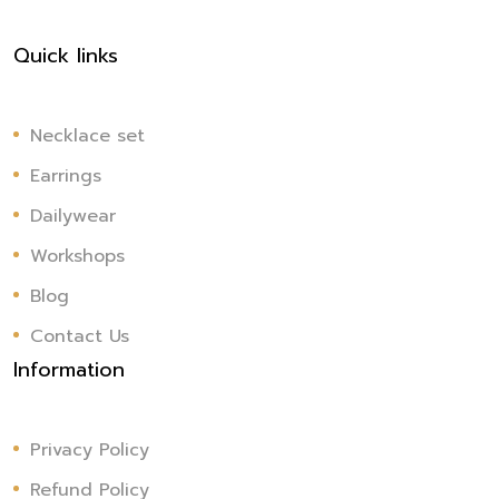
Quick links
Necklace set
Earrings
Dailywear
Workshops
Blog
Contact Us
Information
Privacy Policy
Refund Policy