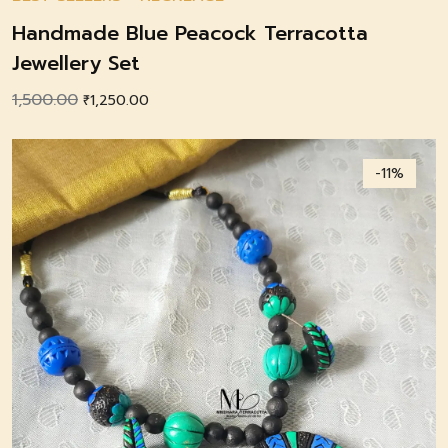
Handmade Blue Peacock Terracotta
Jewellery Set
1,500.00
Original
Current
₹
1,250.00
price
price
was:
is:
-11%
₹1,500.00.
₹1,250.00.