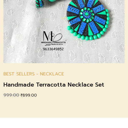
BEST SELLERS
-
NECKLACE
Handmade Terracotta Necklace Set
999.00
Original
Current
₹
899.00
price
price
was:
is:
₹999.00.
₹899.00.