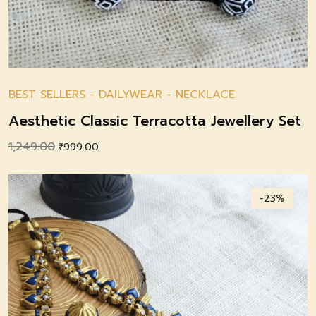
BEST SELLERS
-
DAILYWEAR
-
NECKLACE
Aesthetic Classic Terracotta Jewellery Set
1,249.00
Original
Current
₹
999.00
price
price
was:
is:
-23%
₹1,249.00.
₹999.00.