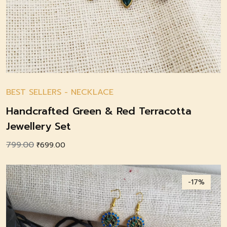
BEST SELLERS
-
NECKLACE
Handcrafted Green & Red Terracotta
Jewellery Set
799.00
Original
Current
₹
699.00
price
price
was:
is:
-17%
₹799.00.
₹699.00.