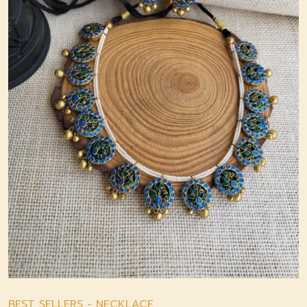
BEST SELLERS
-
NECKLACE