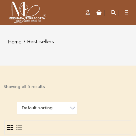
/ Best sellers
Home
Showing all 5 results