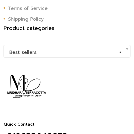
Terms of Service
Shipping Policy
Product categories
Best sellers
×
Quick Contact