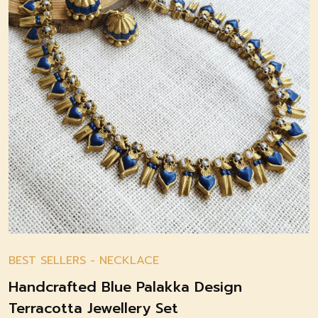
BEST SELLERS
-
NECKLACE
Handcrafted Blue Palakka Design
Terracotta Jewellery Set