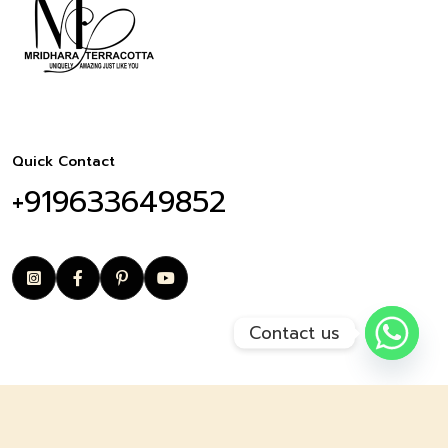
Quick Contact
+919633649852
Contact us
© copyright 2025 Mridharaterracotta I by Arghman