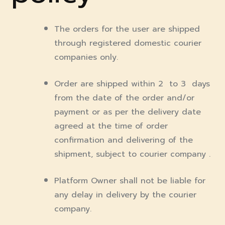
The orders for the user are shipped
through registered domestic courier
companies only.
Order are shipped within 2 to 3 days
from the date of the order and/or
payment or as per the delivery date
agreed at the time of order
confirmation and delivering of the
shipment, subject to courier company .
Platform Owner shall not be liable for
any delay in delivery by the courier
company.