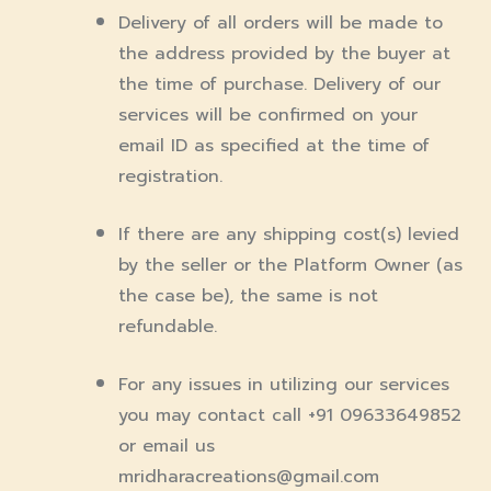
Delivery of all orders will be made to
the address provided by the buyer at
the time of purchase. Delivery of our
services will be confirmed on your
email ID as specified at the time of
registration.
If there are any shipping cost(s) levied
by the seller or the Platform Owner (as
the case be), the same is not
refundable.
For any issues in utilizing our services
you may contact call +91 09633649852
or email us
mridharacreations@gmail.com