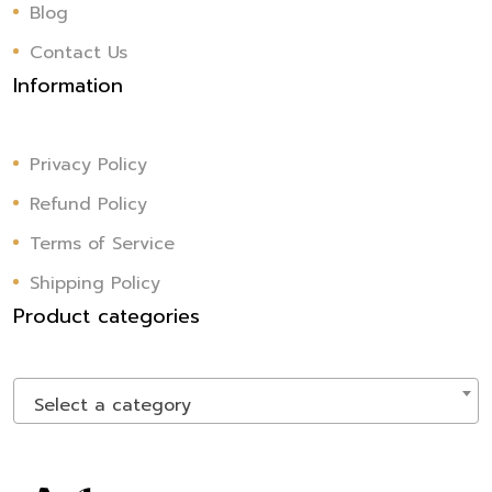
Blog
Contact Us
Information
Privacy Policy
Refund Policy
Terms of Service
Shipping Policy
Product categories
Select a category