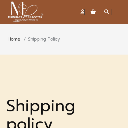
Home
/
Shipping Policy
Shipping
policy