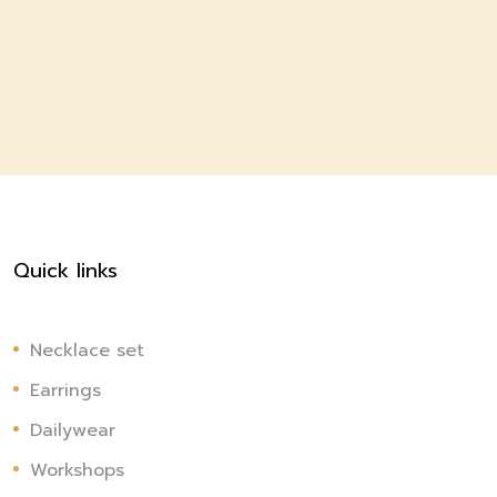
Quick links
Necklace set
Earrings
Dailywear
Workshops