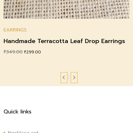
EARRINGS
Handmade Terracotta Leaf Drop Earrings
₹
349.00
Original
Current
₹
299.00
price
price
was:
is:
₹349.00.
₹299.00.
Quick links