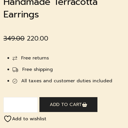
Handmade Terracotta
Earrings
Original
Current
349.00
220.00
price
price
was:
is:
Free returns
₹349.00.
₹220.00.
Free shipping
All taxes and customer duties included
ADD TO CART
Add to wishlist