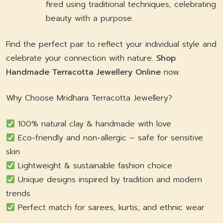
fired using traditional techniques, celebrating
beauty with a purpose.
Find the perfect pair to reflect your individual style and
celebrate your connection with nature.
Shop
Handmade Terracotta Jewellery Online
now.
Why Choose Mridhara Terracotta Jewellery?
100% natural clay & handmade with love
Eco-friendly and non-allergic – safe for sensitive
skin
Lightweight & sustainable fashion choice
Unique designs inspired by tradition and modern
trends
Perfect match for sarees, kurtis, and ethnic wear