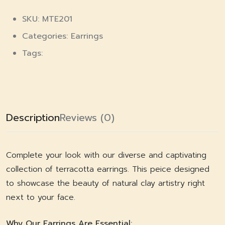
SKU: MTE201
Categories:
Earrings
Tags:
Description
Reviews (0)
Complete your look with our diverse and captivating
collection of terracotta earrings. This peice designed
to showcase the beauty of natural clay artistry right
next to your face.
Why Our Earrings Are Essential: