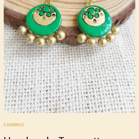
EARRINGS