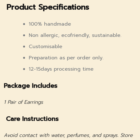
Product Specifications
100% handmade
Non allergic, ecofriendly, sustainable.
Customisable
Preparation as per order only.
12-15days processing time
Package Includes
1 Pair of Earrings
Care Instructions
Avoid contact with water, perfumes, and sprays. Store