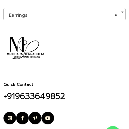
Earrings
×
Quick Contact
+919633649852