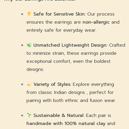
Safe for Sensitive Skin:
Our process
ensures the earrings are
non-allergic
and
entirely safe for everyday wear.
Unmatched Lightweight Design:
Crafted
to minimize strain, these earrings provide
exceptional comfort, even the boldest
designs.
Variety of Styles:
Explore everything
from classic Indian designs , perfect for
pairing with both ethnic and fusion wear.
Sustainable & Natural:
Each pair is
handmade with 100% natural clay
and