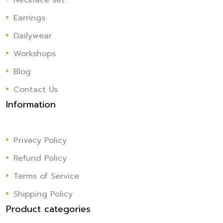
Necklace set
Earrings
Dailywear
Workshops
Blog
Contact Us
Information
Privacy Policy
Refund Policy
Terms of Service
Shipping Policy
Product categories