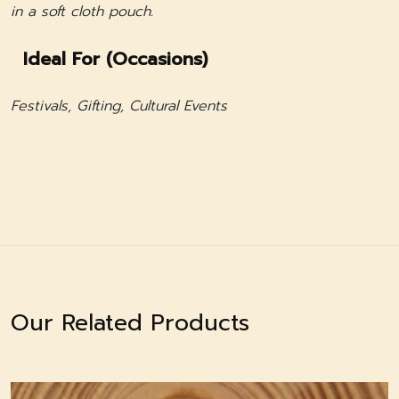
in a soft cloth pouch.
Ideal For (Occasions)
Festivals, Gifting, Cultural Events
Our Related Products