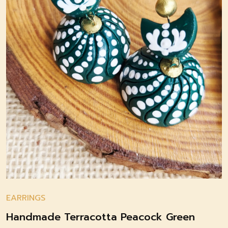
EARRINGS
Handmade Terracotta Peacock Green