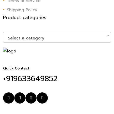
Terms of Service
Shipping Policy
Product categories
Select a category
Quick Contact
+919633649852