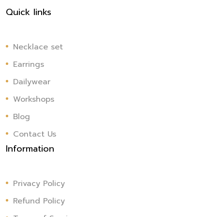
Quick links
Necklace set
Earrings
Dailywear
Workshops
Blog
Contact Us
Information
Privacy Policy
Refund Policy