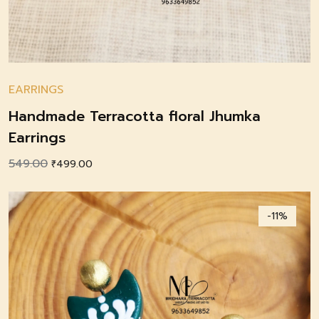
EARRINGS
Handmade Terracotta floral Jhumka
Earrings
549.00
Original
Current
₹
499.00
price
price
was:
is:
-11%
₹549.00.
₹499.00.