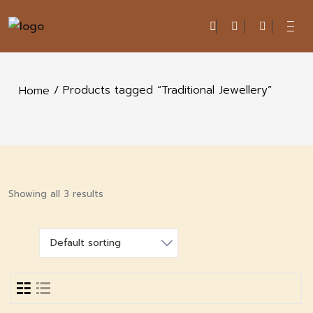
/ Products tagged “Traditional Jewellery”
Home
Showing all 3 results