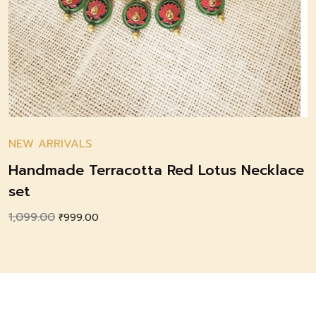
NEW ARRIVALS
Handmade Terracotta Red Lotus Necklace
set
1,099.00
Original
Current
₹
999.00
price
price
was:
is:
₹1,099.00.
₹999.00.