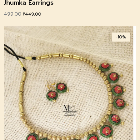
Jhumka Earrings
499.00
Original
Current
₹
449.00
price
price
was:
is:
-10%
₹499.00.
₹449.00.