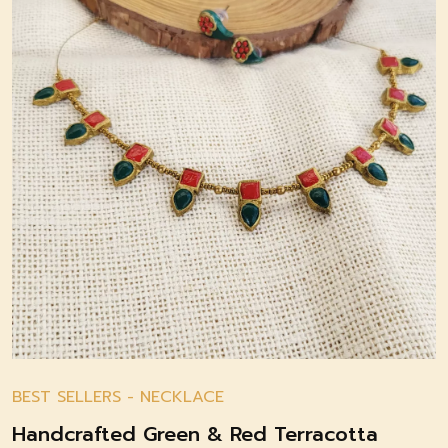
BEST SELLERS
-
NECKLACE
Handcrafted Green & Red Terracotta