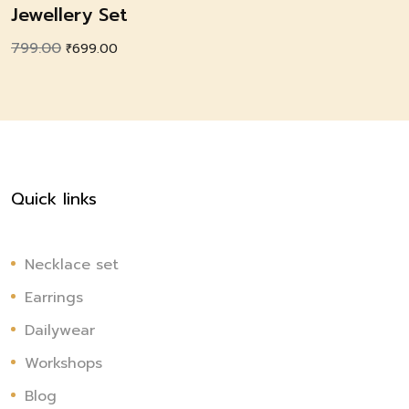
Jewellery Set
799.00
Original
Current
₹
699.00
price
price
was:
is:
₹799.00.
₹699.00.
Quick links
Necklace set
Earrings
Dailywear
Workshops
Blog