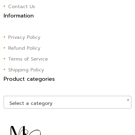
Contact Us
Information
Privacy Policy
Refund Policy
Terms of Service
Shipping Policy
Product categories
Select a category