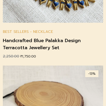
BEST SELLERS
-
NECKLACE
Handcrafted Blue Palakka Design
Terracotta Jewellery Set
2,250.00
Original
Current
₹
1,750.00
price
price
was:
is:
-13%
₹2,250.00.
₹1,750.00.