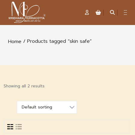
/ Products tagged “skin safe”
Home
Showing all 2 results