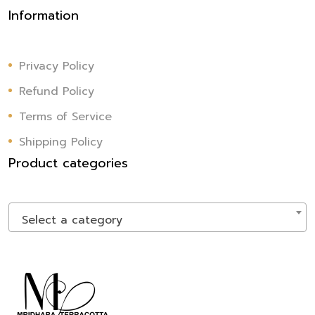
Information
Privacy Policy
Refund Policy
Terms of Service
Shipping Policy
Product categories
Select a category