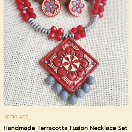
NECKLACE
Handmade Terracotta Fusion Necklace Set