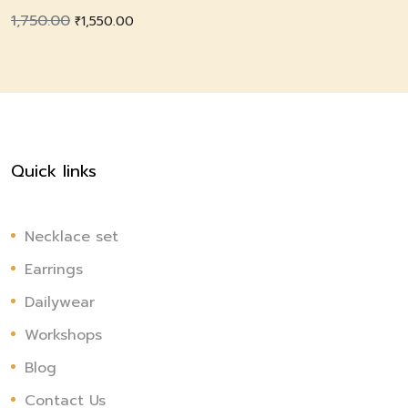
1,750.00
Original
Current
₹
1,550.00
price
price
was:
is:
₹1,750.00.
₹1,550.00.
Quick links
Necklace set
Earrings
Dailywear
Workshops
Blog
Contact Us