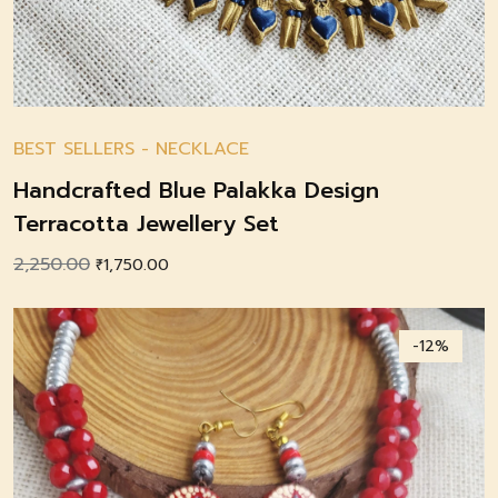
BEST SELLERS
-
NECKLACE
Handcrafted Blue Palakka Design
Terracotta Jewellery Set
2,250.00
Original
Current
₹
1,750.00
price
price
was:
is:
-12%
₹2,250.00.
₹1,750.00.