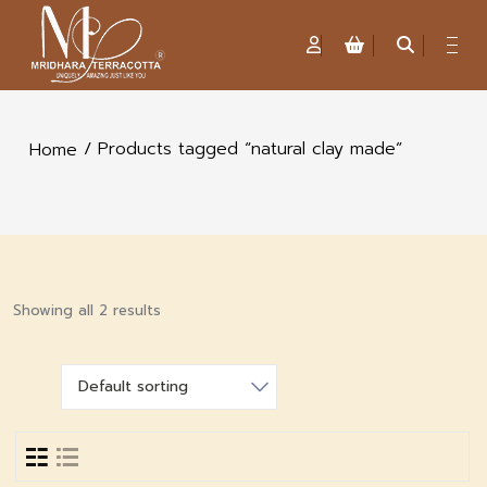
/ Products tagged “natural clay made”
Home
Showing all 2 results