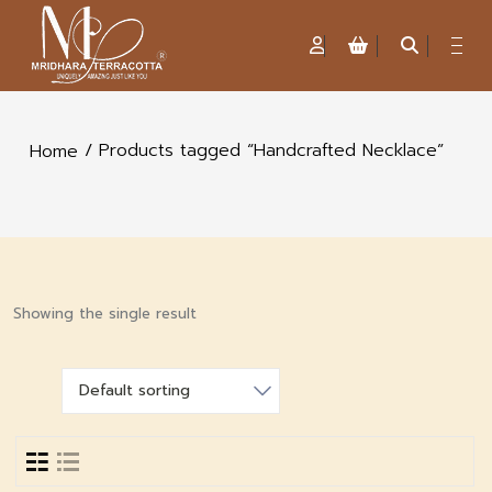
/ Products tagged “Handcrafted Necklace”
Home
Showing the single result