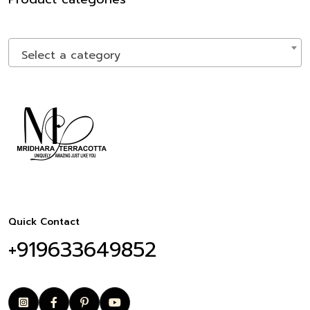
Select a category
Quick Contact
+919633649852