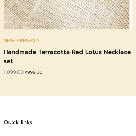
NEW ARRIVALS
Handmade Terracotta Red Lotus Necklace
set
1,099.00
Original
Current
₹
999.00
price
price
was:
is:
₹1,099.00.
₹999.00.
Quick links