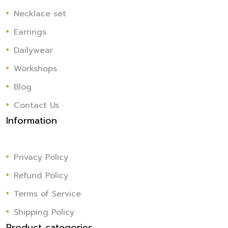
Necklace set
Earrings
Dailywear
Workshops
Blog
Contact Us
Information
Privacy Policy
Refund Policy
Terms of Service
Shipping Policy
Product categories