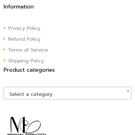
Information
Privacy Policy
Refund Policy
Terms of Service
Shipping Policy
Product categories
Select a category