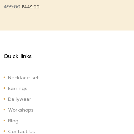
499.00
Original
Current
₹
449.00
price
price
was:
is:
₹499.00.
₹449.00.
Quick links
Necklace set
Earrings
Dailywear
Workshops
Blog
Contact Us