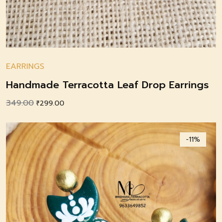
EARRINGS
Handmade Terracotta Leaf Drop Earrings
349.00
Original
Current
₹
299.00
price
price
was:
is:
-11%
₹349.00.
₹299.00.