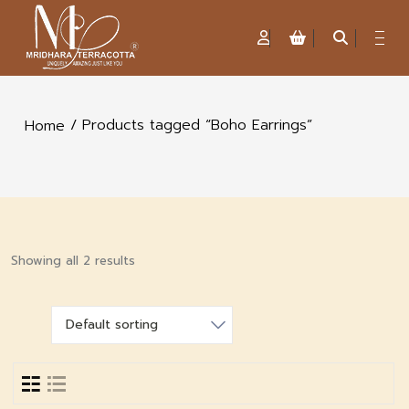
/ Products tagged “Boho Earrings”
Home
Showing all 2 results