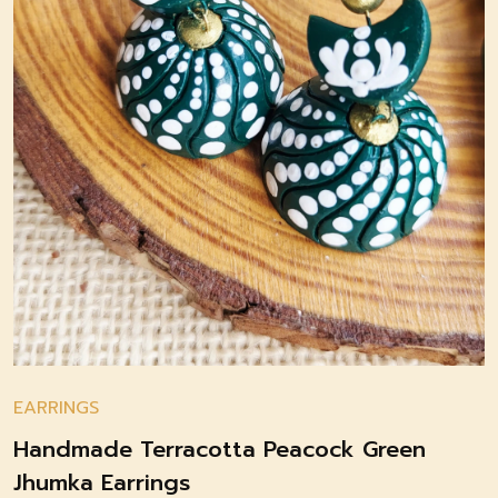
EARRINGS
Handmade Terracotta Peacock Green
Jhumka Earrings